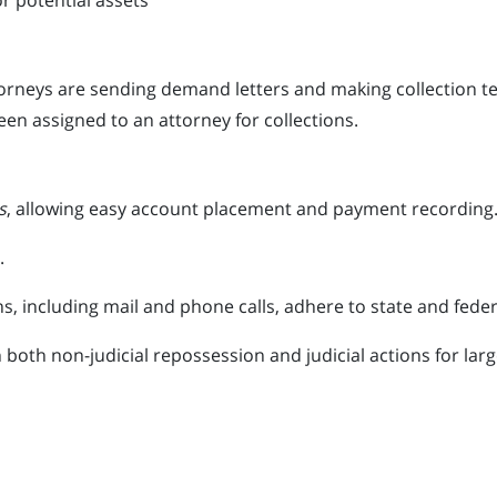
or potential assets
neys are sending demand letters and making collection tele
een assigned to an attorney for collections.
s
, allowing easy account placement and payment recording
.
 including mail and phone calls, adhere to state and feder
 both non-judicial repossession and judicial actions for lar