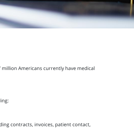
7 million Americans currently have medical
ing:
ding contracts, invoices, patient contact,