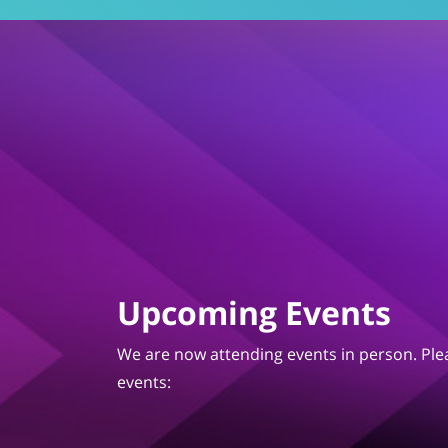
Upcoming Events
We are now attending events in person. Plea
events: