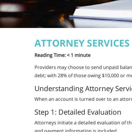
ATTORNEY SERVICES
Reading Time:
< 1
minute
Providers may choose to send unpaid balanc
debt; with 28% of those owing $10,000 or m
Understanding Attorney Servi
When an account is turned over to an attorne
Step 1: Detailed Evaluation
Attorneys initiate a detailed evaluation of t
and payment information is included.