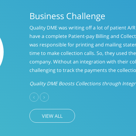
of patient A/R because they did not
g and Collection system. Their staff
 mailing statements but did not have
 they used the outside collection
with their collection company, it was
s the collection company received.
hrough Integration
Previous
Next
VIEW ALL