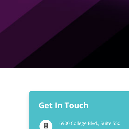
Get In Touch
6900 College Blvd., Suite 550