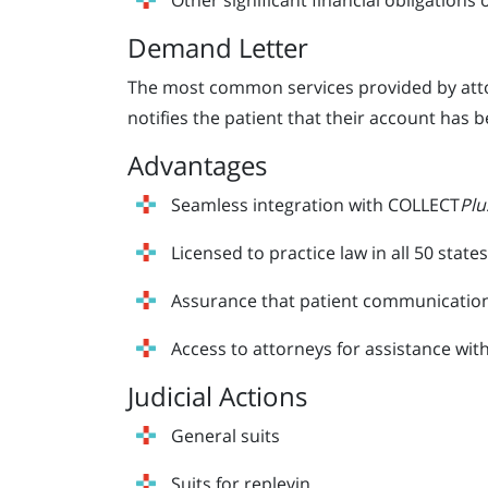
Other significant financial obligations 
Demand Letter
The most common services provided by attor
notifies the patient that their account has b
Advantages
Seamless integration with COLLECT
Plu
Licensed to practice law in all 50 states
Assurance that patient communications,
Access to attorneys for assistance with
Judicial Actions
General suits
Suits for replevin