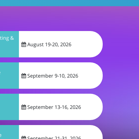
ing &
August 19-20, 2026
e
September 9-10, 2026
September 13-16, 2026
e
September 21-31, 2026