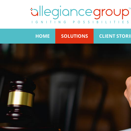
HOME
SOLUTIONS
CLIENT STORI