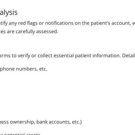
alysis
fy any red flags or notifications on the patient’s account, 
ces are carefully assessed.
orms to verify or collect essential patient information. Details
 phone numbers, etc.
ness ownership, bank accounts, etc.)