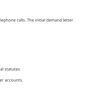
phone calls. The initial demand letter
.
al statutes
ger accounts.