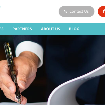
Contact Us
ES
PARTNERS
ABOUT US
BLOG