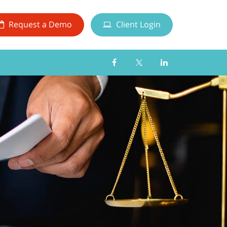
Request a Demo
Client Login