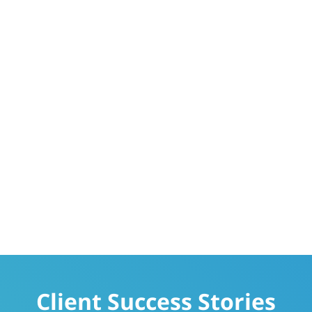
Client Success Stories