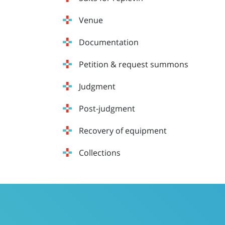
Venue
Documentation
Petition & request summons
Judgment
Post-judgment
Recovery of equipment
Collections