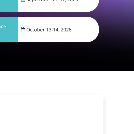
nce
October 13-14, 2026