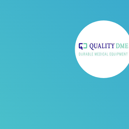
Business Challenge
Quality DME was writing off a lot 
have a complete Patient-pay Billin
was responsible for printing and
time to make collection calls. So,
company. Without an integration 
challenging to track the payment
Quality DME Boosts Collections t