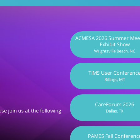
ACMESA 2026 Summer Meet
Exhibit Show
Wrightsville Beach, NC
TIMS User Conferenc
Billings, MT
CareForum 2026
se join us at the following
Dallas, TX
PAMES Fall Conferenc