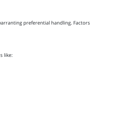
warranting preferential handling. Factors
 like: