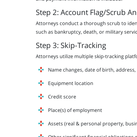
Step 2: Account Flag/Scrub An
Attorneys conduct a thorough scrub to identi
such as bankruptcy, death, or military servi
Step 3: Skip-Tracking
Attorneys utilize multiple skip-tracking platf
Name changes, date of birth, address,
Equipment location
Credit score
Place(s) of employment
Assets (real & personal property, busi