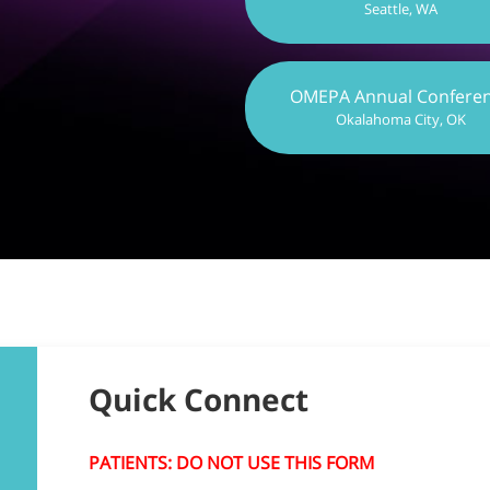
Seattle, WA
OMEPA Annual Confere
Okalahoma City, OK
Quick Connect
PATIENTS: DO NOT USE THIS FORM