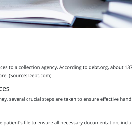
es to a collection agency. According to debt.org, about 13
ore. (Source: Debt.com)
ces
y, several crucial steps are taken to ensure effective handl
he patient’s file to ensure all necessary documentation, inclu