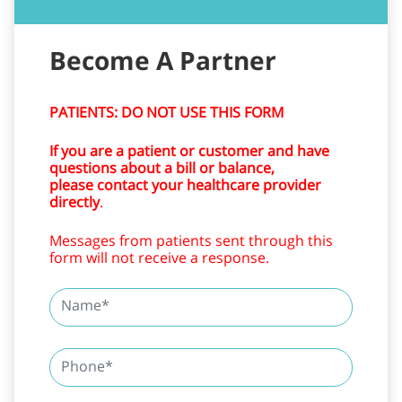
PATIENTS: DO NOT USE THIS FORM
If you are a patient or customer and have
questions about a bill or balance,
please contact your healthcare provider
directly
.
Messages from patients sent through this
form will not receive a response.