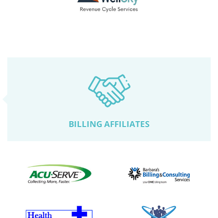
BILLING AFFILIATES