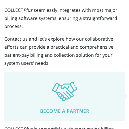
COLLECT
Plus
seamlessly integrates with most major
billing software systems, ensuring a straightforward
process.
Contact us and let’s explore how our collaborative
efforts can provide a practical and comprehensive
patient-pay billing and collection solution for your
system users’ needs.
BECOME A PARTNER