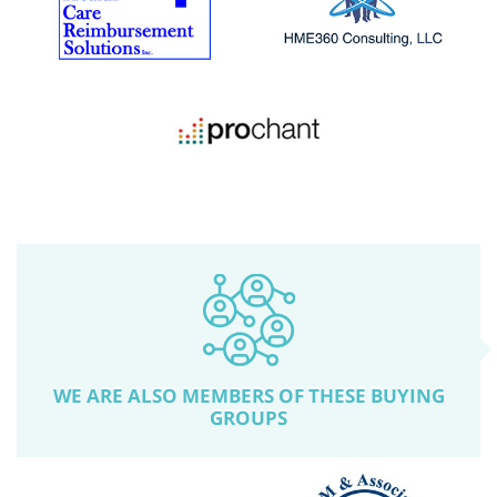
WE ARE ALSO MEMBERS OF THESE BUYING
GROUPS