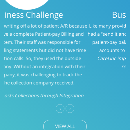
Business Challenge
Like many providers, CareLinc was using a service that
had a “send it and forget it” philosophy when it came to
patient-pay balances. At 150 days, we evaluated the
accounts to determine who should be called.
CareLinc improved intake process significantly;
reducing Patient-Pay A/R
Previous
Next
VIEW ALL