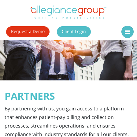
Request a Demo
Client Login
PARTNERS
By partnering with us, you gain access to a platform
that enhances patient-pay billing and collection
processes, streamlines operations, and ensures
compliance with industry standards for all our clients.