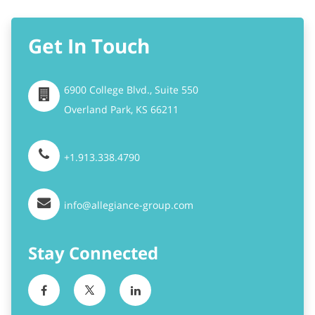
6900 College Blvd., Suite 550
Overland Park,
KS
66211
+1.913.338.4790
info@allegiance-group.com
Stay Connected
Become A Partner