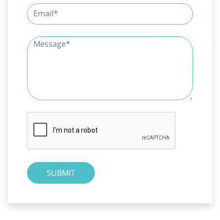
SUBMIT