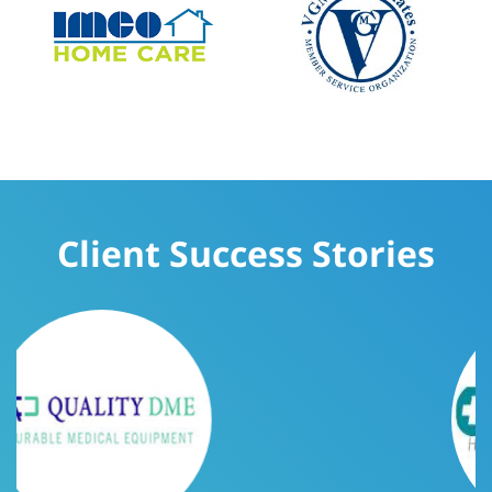
Client Success Stories