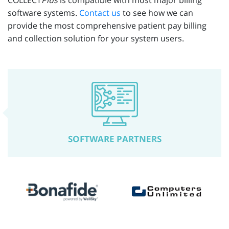
COLLECT
Plus
is compatible with most major billing
software systems.
Contact us
to see how we can
provide the most comprehensive patient pay billing
and collection solution for your system users.
SOFTWARE PARTNERS