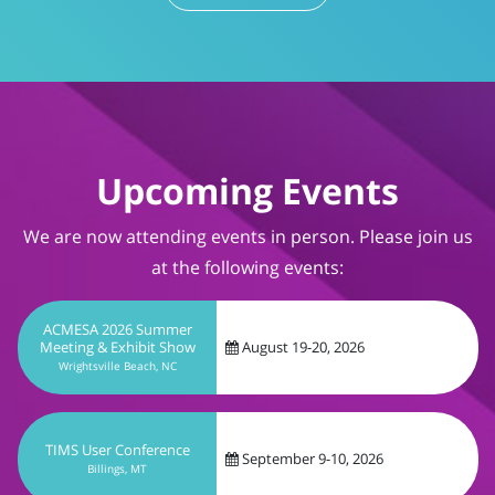
Upcoming Events
We are now attending events in person. Please join us
at the following events:
ACMESA 2026 Summer
Meeting & Exhibit Show
August 19-20, 2026
Wrightsville Beach, NC
TIMS User Conference
September 9-10, 2026
Billings, MT
CareForum 2026
September 13-16, 2026
Dallas, TX