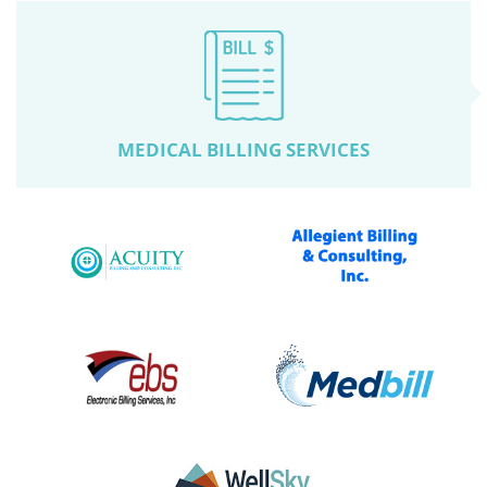
MEDICAL BILLING SERVICES