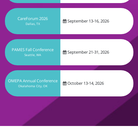
PAMES Fall Conference
September 21-31, 2026
Seattle, WA
OMEPA Annual Conference
October 13-14, 2026
Okalahoma City, OK
Get In Touch