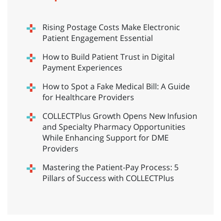
Rising Postage Costs Make Electronic
Patient Engagement Essential
How to Build Patient Trust in Digital
Payment Experiences
How to Spot a Fake Medical Bill: A Guide
for Healthcare Providers
COLLECTPlus Growth Opens New Infusion
and Specialty Pharmacy Opportunities
While Enhancing Support for DME
Providers
Mastering the Patient-Pay Process: 5
Pillars of Success with COLLECTPlus