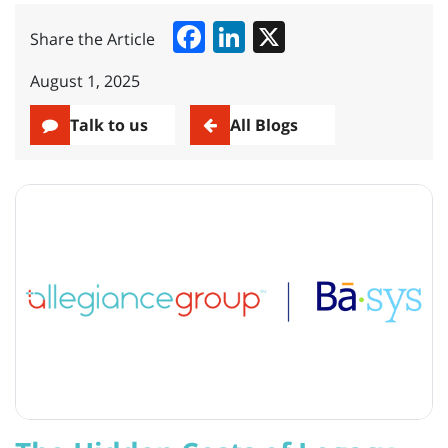
Facebook
LinkedIn
X
Share the Article
August 1, 2025
Talk to us
All Blogs