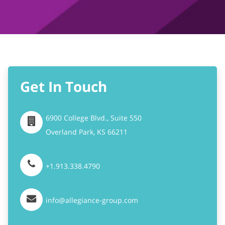
Get In Touch
6900 College Blvd., Suite 550
Overland Park,
KS
66211
+1.913.338.4790
info@allegiance-group.com