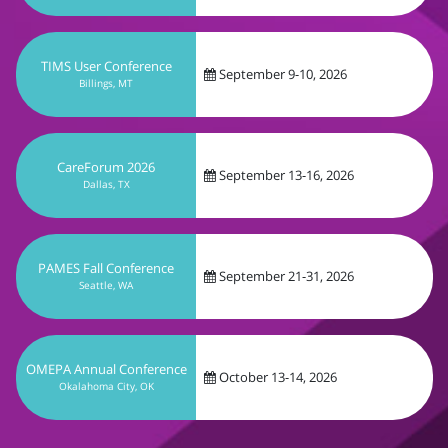
TIMS User Conference
September 9-10, 2026
Billings, MT
CareForum 2026
September 13-16, 2026
Dallas, TX
PAMES Fall Conference
September 21-31, 2026
Seattle, WA
OMEPA Annual Conference
October 13-14, 2026
Okalahoma City, OK