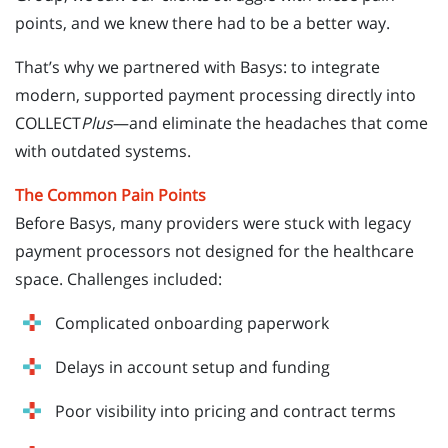
points, and we knew there had to be a better way.
That’s why we partnered with Basys: to integrate
modern, supported payment processing directly into
COLLECT
Plus
—and eliminate the headaches that come
with outdated systems.
The Common Pain Points
Before Basys, many providers were stuck with legacy
payment processors not designed for the healthcare
space. Challenges included:
Complicated onboarding paperwork
Delays in account setup and funding
Poor visibility into pricing and contract terms