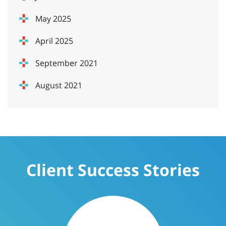
May 2025
April 2025
September 2021
August 2021
Client Success Stories