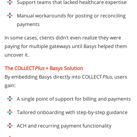
Support teams that lacked healthcare expertise
Manual workarounds for posting or reconciling
payments
In some cases, clients didn’t even realize they were
paying for multiple gateways until Basys helped them
uncover it.
The COLLECT
Plus
+ Basys Solution
By embedding Basys directly into COLLECT
Plus
, users
gain:
A single point of support for billing and payments
Tailored onboarding with step-by-step guidance
ACH and recurring payment functionality