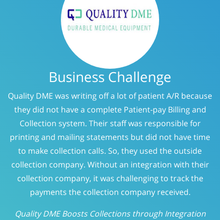
Business Challenge
Quality DME was writing off a lot of patient A/R because
they did not have a complete Patient-pay Billing and
Collection system. Their staff was responsible for
printing and mailing statements but did not have time
to make collection calls. So, they used the outside
collection company. Without an integration with their
collection company, it was challenging to track the
payments the collection company received.
Quality DME Boosts Collections through Integration