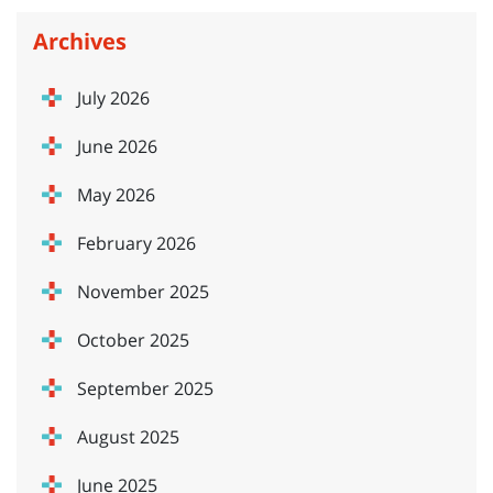
Archives
July 2026
June 2026
May 2026
February 2026
November 2025
October 2025
September 2025
August 2025
June 2025