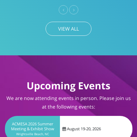
Previous
Next
VIEW ALL
Upcoming Events
We are now attending events in person. Please join us
at the following events:
ACMESA 2026 Summer
Meeting & Exhibit Show
August 19-20, 2026
Wrightsville Beach, NC