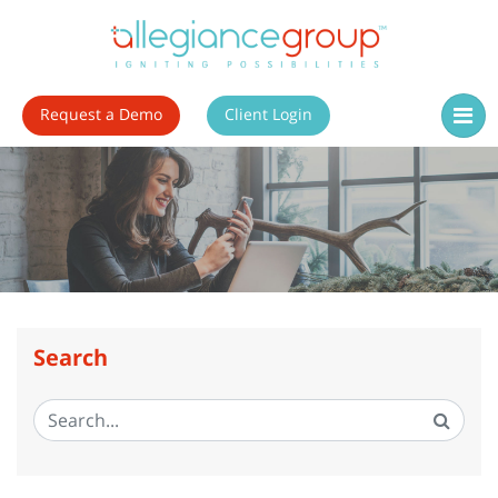
Request a Demo
Client Login
Search