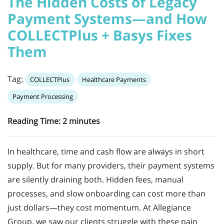
The Hidden Costs of Legacy
Payment Systems—and How
COLLECTPlus + Basys Fixes
Them
Tag:
COLLECTPlus
Healthcare Payments
Payment Processing
Reading Time:
2
minutes
In healthcare, time and cash flow are always in short
supply. But for many providers, their payment systems
are silently draining both. Hidden fees, manual
processes, and slow onboarding can cost more than
just dollars—they cost momentum. At Allegiance
Group, we saw our clients struggle with these pain