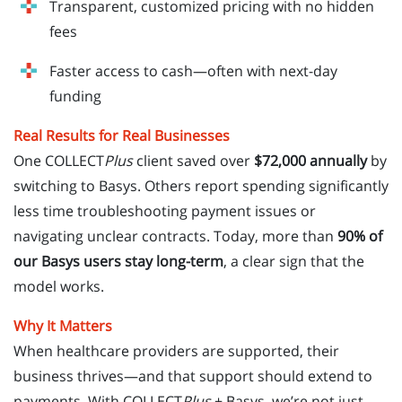
Transparent, customized pricing with no hidden
fees
Faster access to cash—often with next-day
funding
Real Results for Real Businesses
One COLLECT
Plus
client saved over
$72,000 annually
by
switching to Basys. Others report spending significantly
less time troubleshooting payment issues or
navigating unclear contracts. Today, more than
90% of
our Basys users stay long-term
, a clear sign that the
model works.
Why It Matters
When healthcare providers are supported, their
business thrives—and that support should extend to
payments. With COLLECT
Plus
+ Basys, we’re not just