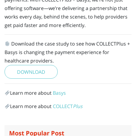
offering software—we’re delivering a partnership that
works every day, behind the scenes, to help providers
get paid faster and more efficiently.
Download the case study to see how COLLECTPlus +
Basys is changing the payment experience for
healthcare providers.
DOWNLOAD
Learn more about
Basys
Learn more about
COLLECT
Plus
Most Popular Post