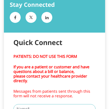
Stay Connected
Quick Connect
PATIENTS: DO NOT USE THIS FORM
If you are a patient or customer and have
questions about a bill or balance,
please contact your healthcare provider
directly
.
Messages from patients sent through this
form will not receive a response.