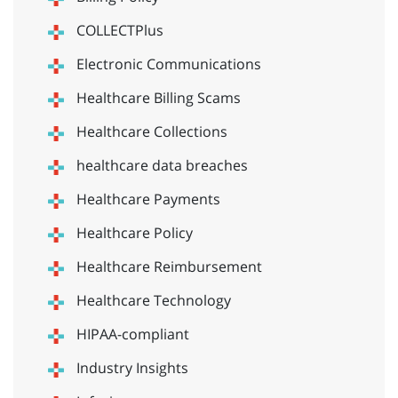
COLLECTPlus
Electronic Communications
Healthcare Billing Scams
Healthcare Collections
healthcare data breaches
Healthcare Payments
Healthcare Policy
Healthcare Reimbursement
Healthcare Technology
HIPAA-compliant
Industry Insights