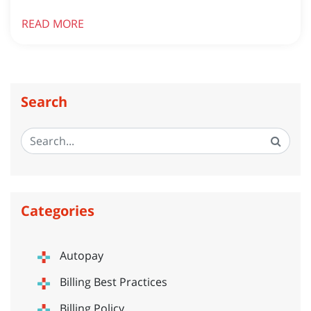
READ MORE
Search
Categories
Autopay
Billing Best Practices
Billing Policy