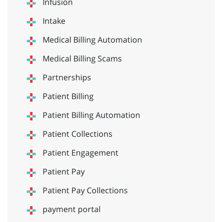
Infusion
Intake
Medical Billing Automation
Medical Billing Scams
Partnerships
Patient Billing
Patient Billing Automation
Patient Collections
Patient Engagement
Patient Pay
Patient Pay Collections
payment portal