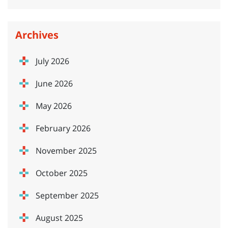
Archives
July 2026
June 2026
May 2026
February 2026
November 2025
October 2025
September 2025
August 2025