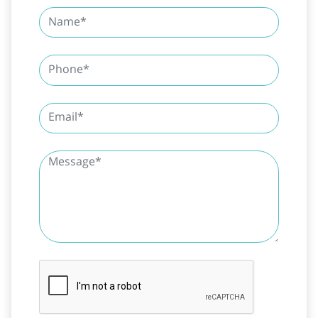
SUBMIT