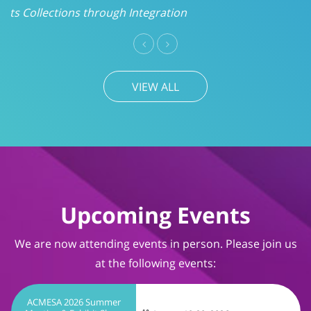
VIEW ALL
Upcoming Events
We are now attending events in person. Please join us
at the following events:
ACMESA 2026 Summer
Meeting & Exhibit Show
August 19-20, 2026
Wrightsville Beach, NC
TIMS User Conference