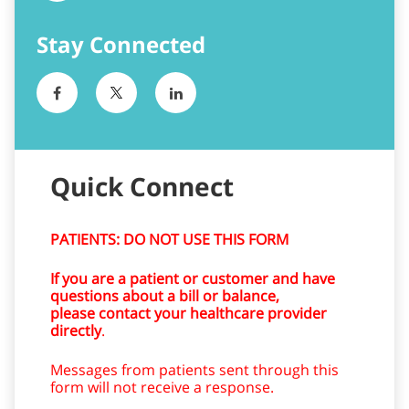
Quick Connect
PATIENTS: DO NOT USE THIS FORM
If you are a patient or customer and have
questions about a bill or balance,
please contact your healthcare provider
directly
.
Messages from patients sent through this
form will not receive a response.