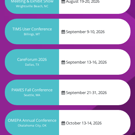
September 9-10, 2026
Billings, MT
CareForum 2026
September 13-16, 2026
Dallas, TX
PAMES Fall Conference
September 21-31, 2026
Seattle, WA
OMEPA Annual Conference
October 13-14, 2026
Okalahoma City, OK