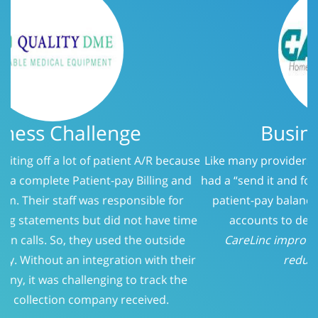
Business Challenge
Like many providers, CareLinc was using a service that
had a “send it and forget it” philosophy when it came to
patient-pay balances. At 150 days, we evaluated the
accounts to determine who should be called.
CareLinc improved intake process significantly;
reducing Patient-Pay A/R
Previous
Next