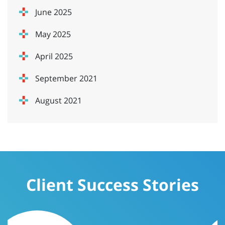
June 2025
May 2025
April 2025
September 2021
August 2021
Client Success Stories