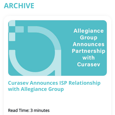
ARCHIVE
Curasev Announces ISP Relationship
with Allegiance Group
Read Time:
3
minutes