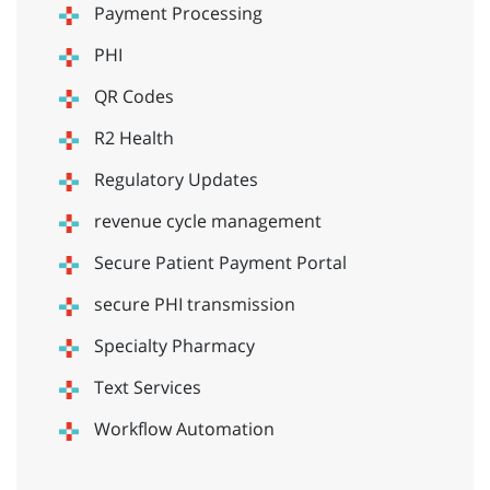
Payment Processing
PHI
QR Codes
R2 Health
Regulatory Updates
revenue cycle management
Secure Patient Payment Portal
secure PHI transmission
Specialty Pharmacy
Text Services
Workflow Automation