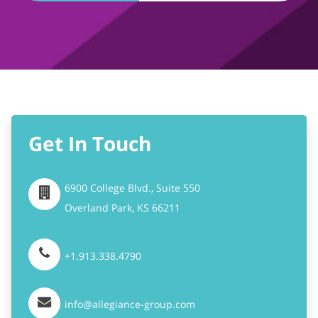
Get In Touch
6900 College Blvd., Suite 550
Overland Park,
KS
66211
+1.913.338.4790
info@allegiance-group.com
Stay Connected