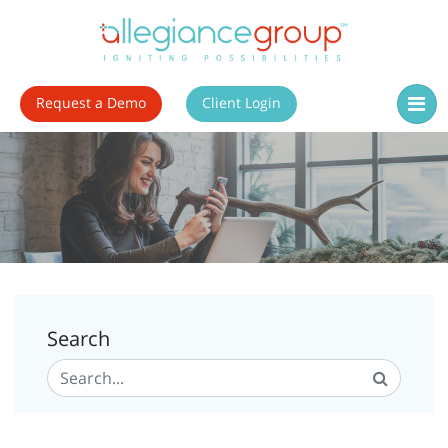
Request a Demo
Client Login
Search