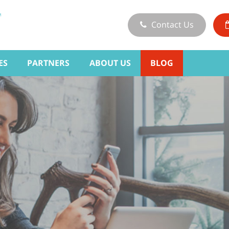
Contact Us
ES
PARTNERS
ABOUT US
BLOG