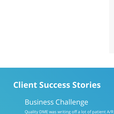
Client Success Stories
Business Challenge
Like many providers, CareLinc was using a s