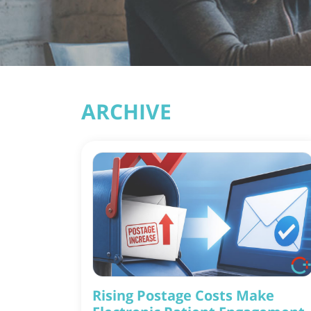
ARCHIVE
Rising Postage Costs Make