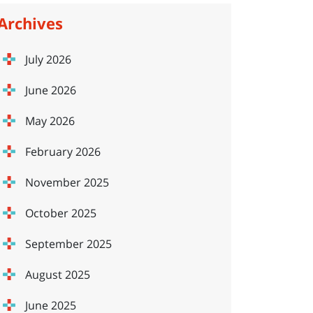
Archives
July 2026
June 2026
May 2026
February 2026
November 2025
October 2025
September 2025
August 2025
June 2025