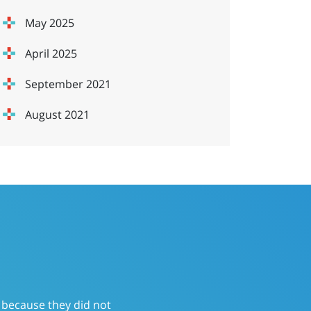
May 2025
April 2025
September 2021
August 2021
ervice that had a “send it