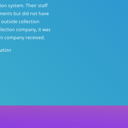
atient-pay balances. At 150
ine who should be called.
ntly; reducing Patient-Pay