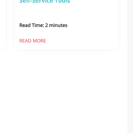
Self-Service Tools
Read Time:
2
minutes
READ MORE