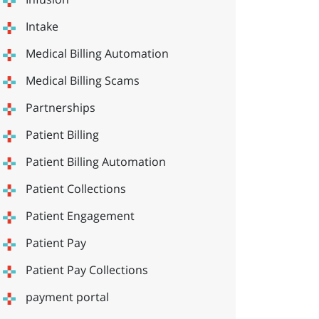
Intake
Medical Billing Automation
Medical Billing Scams
Partnerships
Patient Billing
Patient Billing Automation
Patient Collections
Patient Engagement
Patient Pay
Patient Pay Collections
payment portal