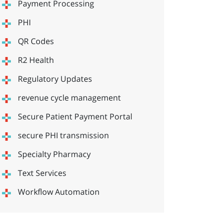
Payment Processing
PHI
QR Codes
R2 Health
Regulatory Updates
revenue cycle management
Secure Patient Payment Portal
secure PHI transmission
Specialty Pharmacy
Text Services
Workflow Automation