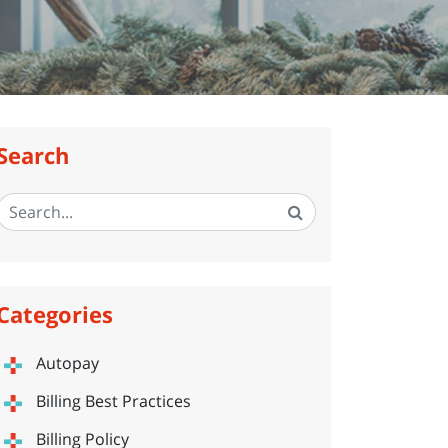
Search
Categories
Autopay
Billing Best Practices
Billing Policy