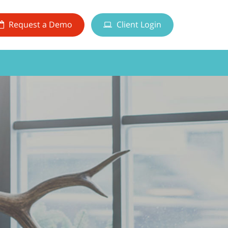
Request a Demo
Client Login