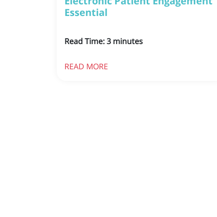
Electronic Patient Engagement
Essential
Read Time:
3
minutes
READ MORE