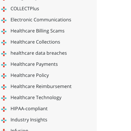
COLLECTPlus
Electronic Communications
Healthcare Billing Scams
Healthcare Collections
healthcare data breaches
Healthcare Payments
Healthcare Policy
Healthcare Reimbursement
Healthcare Technology
HIPAA-compliant
Industry Insights
Infusion