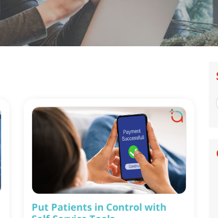
Put Patients in Control with