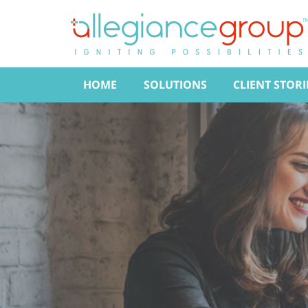
HOME
SOLUTIONS
CLIENT STORI