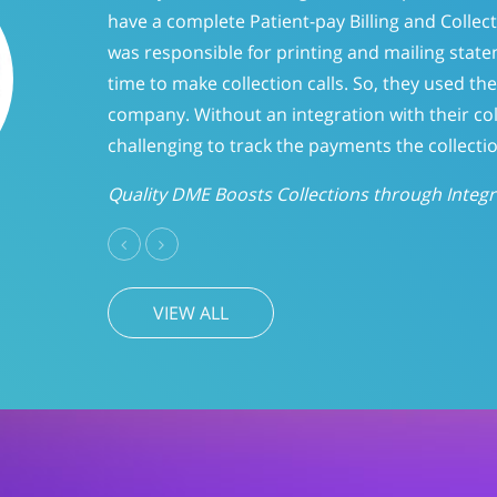
and forget it” philosophy when it came to p
days, we evaluated the accounts to determ
CareLinc improved intake process significa
A/R
Previous
Next
VIEW ALL