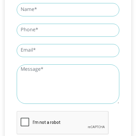
SUBMIT