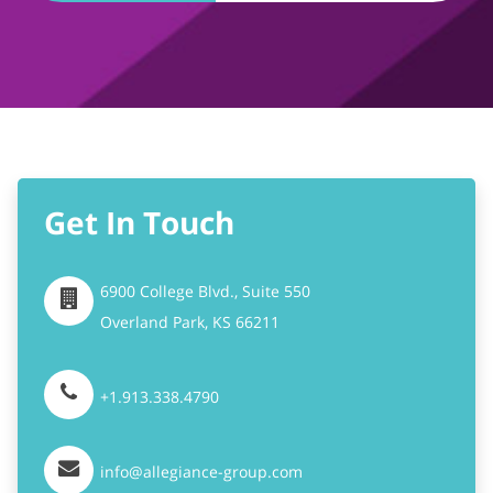
Get In Touch
6900 College Blvd., Suite 550
Overland Park,
KS
66211
+1.913.338.4790
info@allegiance-group.com
Stay Connected