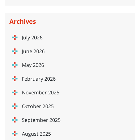
Archives
July 2026
June 2026
May 2026
February 2026
November 2025
October 2025
September 2025
August 2025