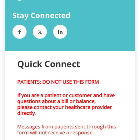
Quick Connect
PATIENTS: DO NOT USE THIS FORM
If you are a patient or customer and have
questions about a bill or balance,
please contact your healthcare provider
directly
.
Messages from patients sent through this
form will not receive a response.