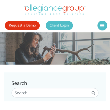
Request a Demo
Client Login
Search