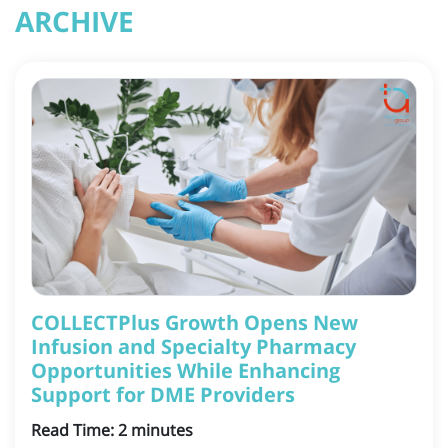
ARCHIVE
COLLECTPlus Growth Opens New
Infusion and Specialty Pharmacy
Opportunities While Enhancing
Support for DME Providers
Read Time:
2
minutes