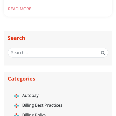
READ MORE
Search
Categories
Autopay
Billing Best Practices
Billing Policy