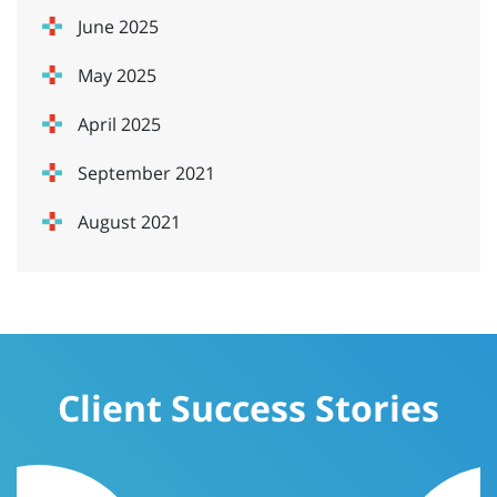
June 2025
May 2025
April 2025
September 2021
August 2021
Client Success Stories