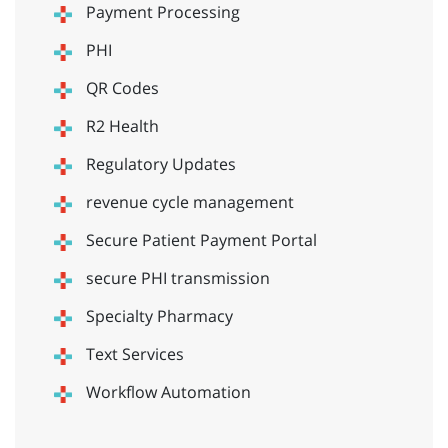
Payment Processing
PHI
QR Codes
R2 Health
Regulatory Updates
revenue cycle management
Secure Patient Payment Portal
secure PHI transmission
Specialty Pharmacy
Text Services
Workflow Automation