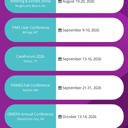
September 9-10, 2026
Billings, MT
CareForum 2026
September 13-16, 2026
Dallas, TX
PAMES Fall Conference
September 21-31, 2026
Seattle, WA
OMEPA Annual Conference
October 13-14, 2026
Okalahoma City, OK