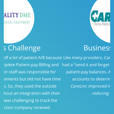
Business Challenge
Like many providers, CareLinc was using a service that
had a “send it and forget it” philosophy when it came to
patient-pay balances. At 150 days, we evaluated the
accounts to determine who should be called.
CareLinc improved intake process significantly;
reducing Patient-Pay A/R
Previous
Next