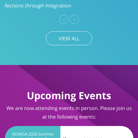
VIEW ALL
Upcoming Events
We are now attending events in person. Please join us
at the following events:
ACMESA 2026 Summer
Meeting & Exhibit Show
August 19-20, 2026
Wrightsville Beach, NC
TIMS User Conference