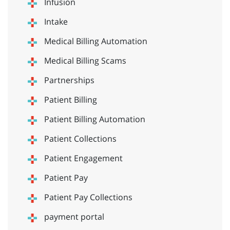
Infusion
Intake
Medical Billing Automation
Medical Billing Scams
Partnerships
Patient Billing
Patient Billing Automation
Patient Collections
Patient Engagement
Patient Pay
Patient Pay Collections
payment portal