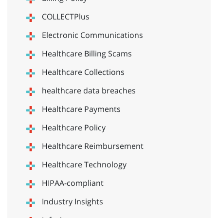
COLLECTPlus
Electronic Communications
Healthcare Billing Scams
Healthcare Collections
healthcare data breaches
Healthcare Payments
Healthcare Policy
Healthcare Reimbursement
Healthcare Technology
HIPAA-compliant
Industry Insights