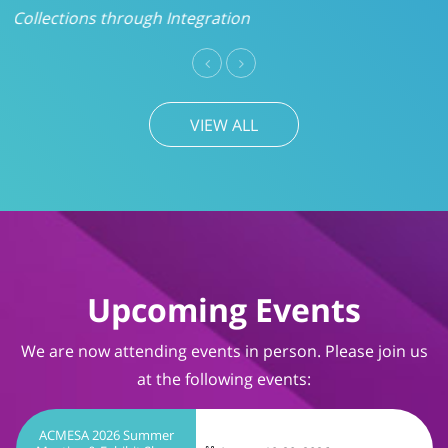
VIEW ALL
Upcoming Events
We are now attending events in person. Please join us
at the following events:
ACMESA 2026 Summer
Meeting & Exhibit Show
August 19-20, 2026
Wrightsville Beach, NC
TIMS User Conference