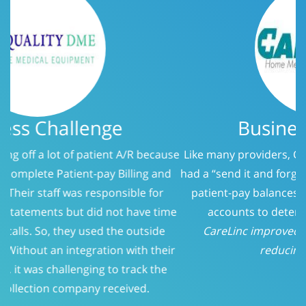
Business Challenge
Like many providers, CareLinc was using a service that
had a “send it and forget it” philosophy when it came to
patient-pay balances. At 150 days, we evaluated the
accounts to determine who should be called.
CareLinc improved intake process significantly;
reducing Patient-Pay A/R
Previous
Next