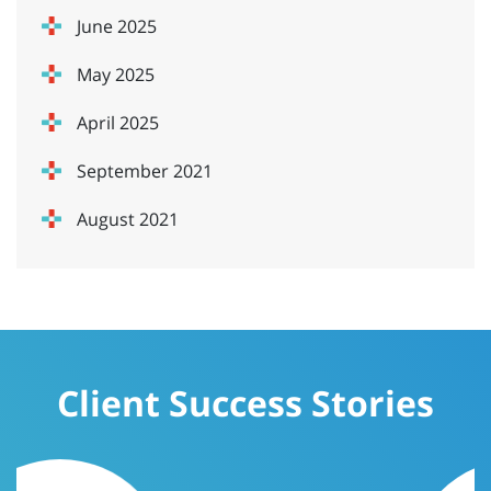
June 2025
May 2025
April 2025
September 2021
August 2021
Client Success Stories