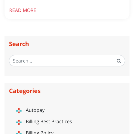
READ MORE
Search
Categories
Autopay
Billing Best Practices
Billing Policy