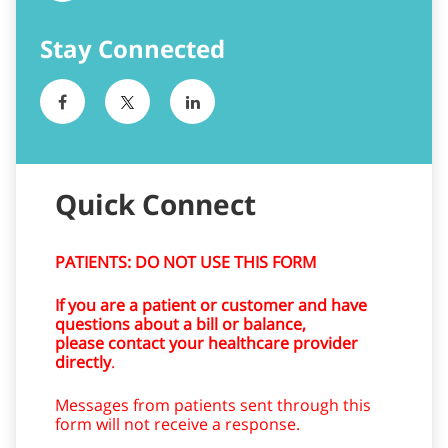
Quick Connect
PATIENTS: DO NOT USE THIS FORM
If you are a patient or customer and have
questions about a bill or balance,
please contact your healthcare provider
directly
.
Messages from patients sent through this
form will not receive a response.