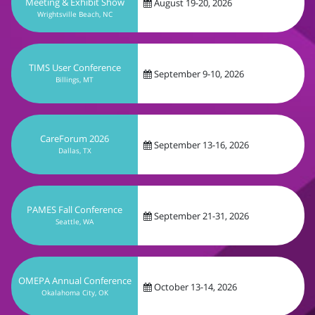
September 9-10, 2026
Billings, MT
CareForum 2026
September 13-16, 2026
Dallas, TX
PAMES Fall Conference
September 21-31, 2026
Seattle, WA
OMEPA Annual Conference
October 13-14, 2026
Okalahoma City, OK