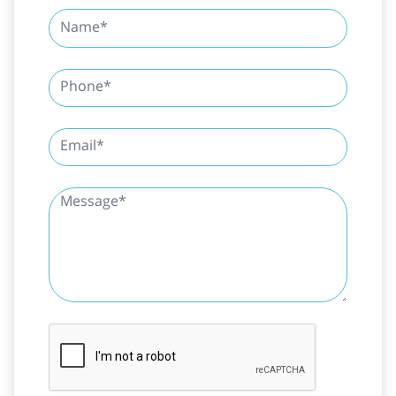
SUBMIT