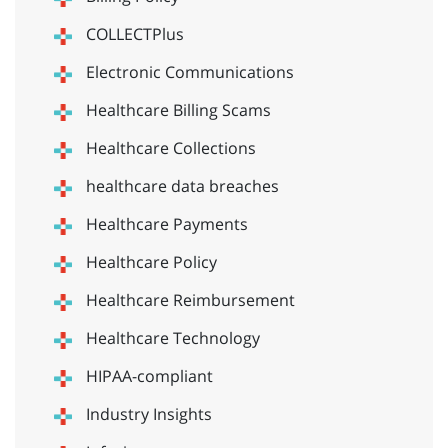
COLLECTPlus
Electronic Communications
Healthcare Billing Scams
Healthcare Collections
healthcare data breaches
Healthcare Payments
Healthcare Policy
Healthcare Reimbursement
Healthcare Technology
HIPAA-compliant
Industry Insights