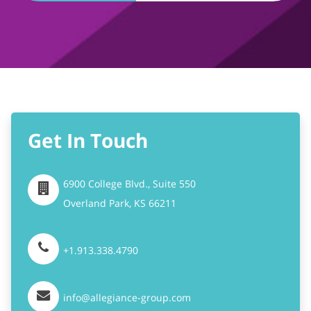
Get In Touch
6900 College Blvd., Suite 550
Overland Park,
KS
66211
+1.913.338.4790
info@allegiance-group.com
Stay Connected