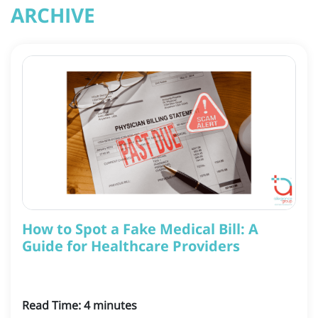
ARCHIVE
How to Spot a Fake Medical Bill: A
Guide for Healthcare Providers
Read Time:
4
minutes