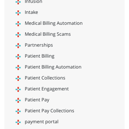
Infusion
Intake
Medical Billing Automation
Medical Billing Scams
Partnerships
Patient Billing
Patient Billing Automation
Patient Collections
Patient Engagement
Patient Pay
Patient Pay Collections
payment portal