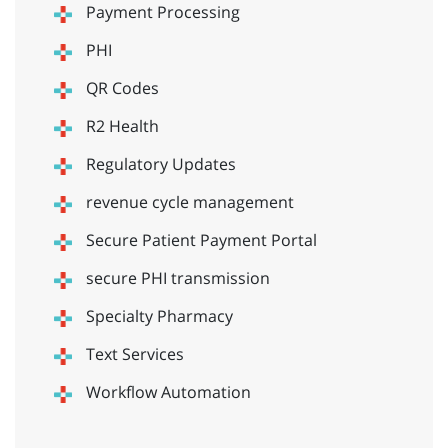
Payment Processing
PHI
QR Codes
R2 Health
Regulatory Updates
revenue cycle management
Secure Patient Payment Portal
secure PHI transmission
Specialty Pharmacy
Text Services
Workflow Automation