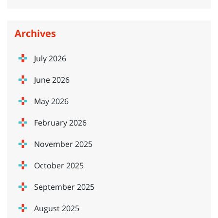
Archives
July 2026
June 2026
May 2026
February 2026
November 2025
October 2025
September 2025
August 2025