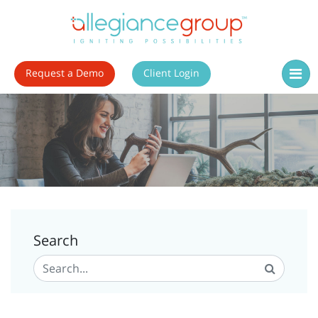
Request a Demo
Client Login
Search