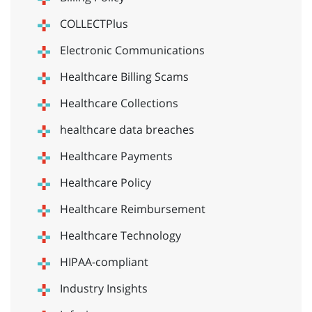
COLLECTPlus
Electronic Communications
Healthcare Billing Scams
Healthcare Collections
healthcare data breaches
Healthcare Payments
Healthcare Policy
Healthcare Reimbursement
Healthcare Technology
HIPAA-compliant
Industry Insights