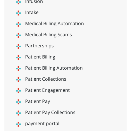
Infusion
Intake
Medical Billing Automation
Medical Billing Scams
Partnerships
Patient Billing
Patient Billing Automation
Patient Collections
Patient Engagement
Patient Pay
Patient Pay Collections
payment portal