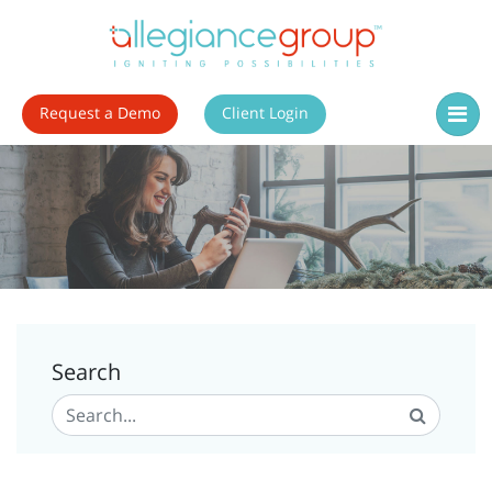
Request a Demo
Client Login
Search