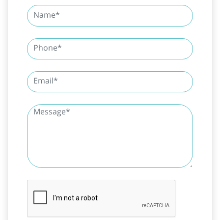
SUBMIT