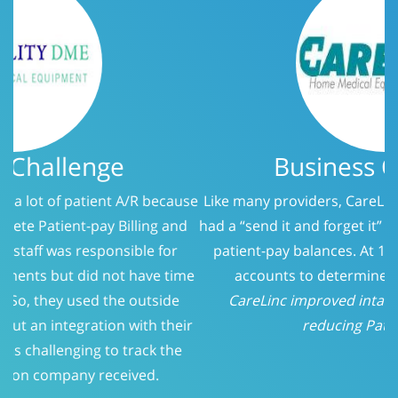
Business Challenge
Like many providers, CareLinc was using a service that
had a “send it and forget it” philosophy when it came to
patient-pay balances. At 150 days, we evaluated the
accounts to determine who should be called.
CareLinc improved intake process significantly;
reducing Patient-Pay A/R
Previous
Next