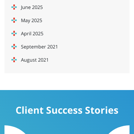
June 2025
May 2025
April 2025
September 2021
August 2021
Client Success Stories