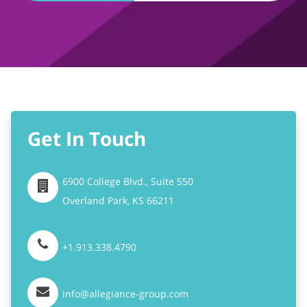
Get In Touch
6900 College Blvd., Suite 550
Overland Park,
KS
66211
+1.913.338.4790
info@allegiance-group.com
Stay Connected