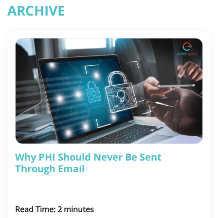
ARCHIVE
Why PHI Should Never Be Sent
Through Email
Read Time:
2
minutes