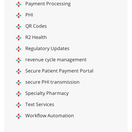
Payment Processing
PHI
QR Codes
R2 Health
Regulatory Updates
revenue cycle management
Secure Patient Payment Portal
secure PHI transmission
Specialty Pharmacy
Text Services
Workflow Automation