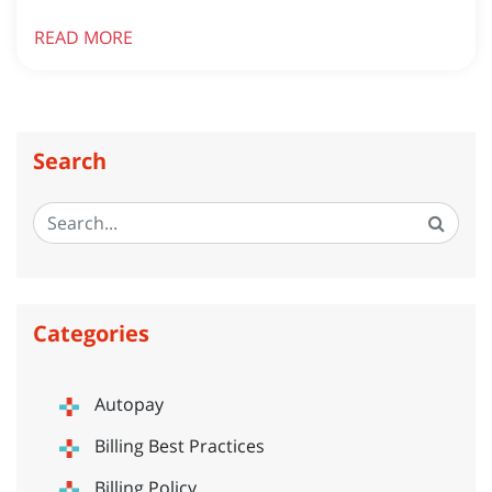
READ MORE
Search
Categories
Autopay
Billing Best Practices
Billing Policy