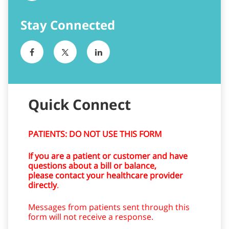
Quick Connect
PATIENTS: DO NOT USE THIS FORM
If you are a patient or customer and have
questions about a bill or balance,
please contact your healthcare provider
directly
.
Messages from patients sent through this
form will not receive a response.