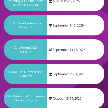
September 9-10, 2026
Billings, MT
CareForum 2026
September 13-16, 2026
Dallas, TX
PAMES Fall Conference
September 21-31, 2026
Seattle, WA
OMEPA Annual Conference
October 13-14, 2026
Okalahoma City, OK