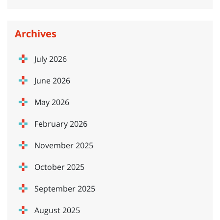
Archives
July 2026
June 2026
May 2026
February 2026
November 2025
October 2025
September 2025
August 2025