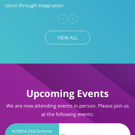
VIEW ALL
Upcoming Events
We are now attending events in person. Please join us
at the following events:
ACMESA 2026 Summer
Meeting & Exhibit Show
August 19-20, 2026
Wrightsville Beach, NC
TIMS User Conference