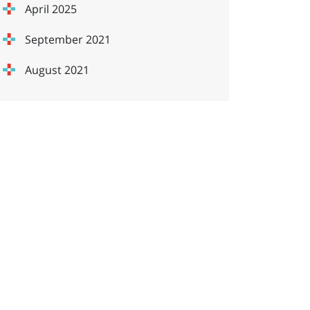
April 2025
September 2021
August 2021