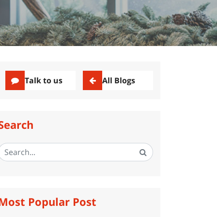
Talk to us
All Blogs
Search
Most Popular Post