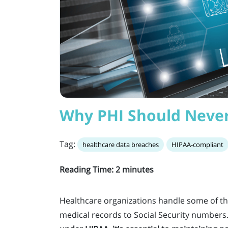
Why PHI Should Never
Tag:
healthcare data breaches
HIPAA-compliant
Reading Time:
2
minutes
Healthcare organizations handle some of th
medical records to Social Security numbers