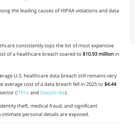
mong the leading causes of HIPAA violations and data
thcare consistently tops the list of most expensive
ost of a healthcare breach soared to
$10.93 million
in
erage U.S. healthcare data breach still remains very
l average cost of a data breach fell in 2025 to
$4.44
sector (
ITPro
and
DeepStrike
).
dentity theft, medical fraud, and significant
 intimate personal details are exposed.