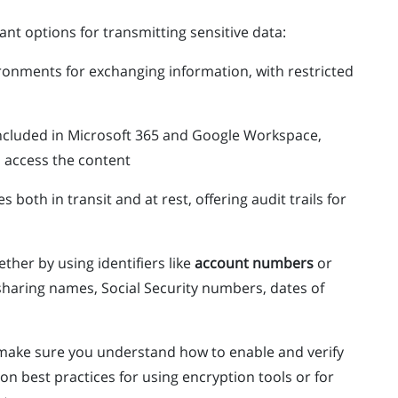
nt options for transmitting sensitive data:
ronments for exchanging information, with restricted
included in Microsoft 365 and Google Workspace,
n access the content
es both in transit and at rest, offering audit trails for
ther by using identifiers like
account numbers
or
sharing names, Social Security numbers, dates of
, make sure you understand how to enable and verify
on best practices for using encryption tools or for