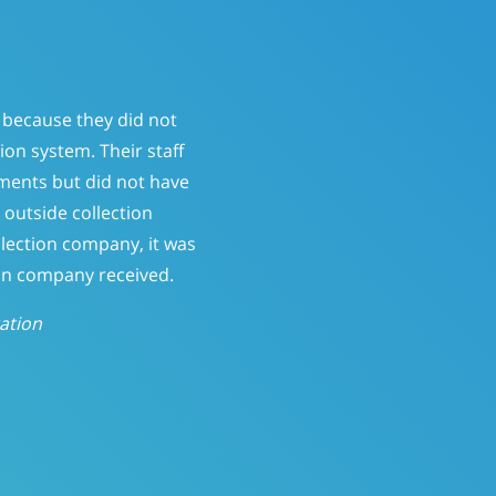
ervice that had a “send it
atient-pay balances. At 150
ine who should be called.
ntly; reducing Patient-Pay