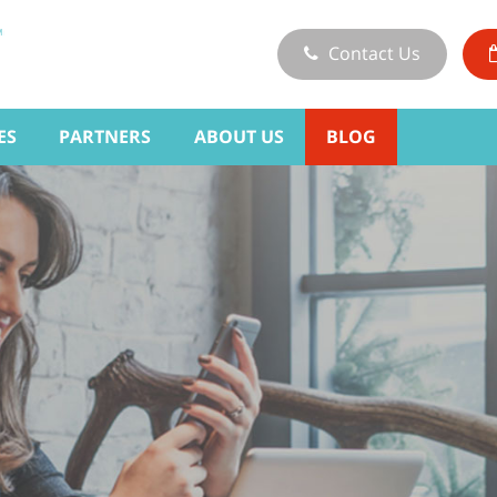
Contact Us
ES
PARTNERS
ABOUT US
BLOG