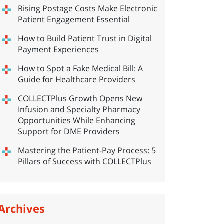
Rising Postage Costs Make Electronic
Patient Engagement Essential
How to Build Patient Trust in Digital
Payment Experiences
How to Spot a Fake Medical Bill: A
Guide for Healthcare Providers
COLLECTPlus Growth Opens New
Infusion and Specialty Pharmacy
Opportunities While Enhancing
Support for DME Providers
Mastering the Patient-Pay Process: 5
Pillars of Success with COLLECTPlus
Archives