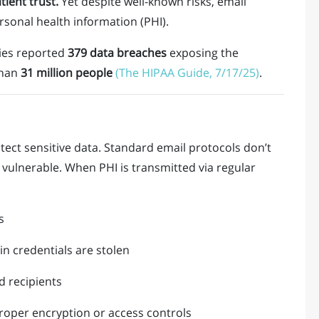
tient trust.
Yet despite well-known risks, email
sonal health information (PHI).
ities reported
379 data breaches
exposing the
than
31 million people
(The HIPAA Guide, 7/17/25)
.
rotect sensitive data. Standard email protocols don’t
vulnerable. When PHI is transmitted via regular
s
gin credentials are stolen
d recipients
roper encryption or access controls