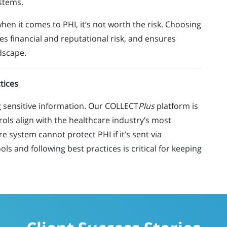
ystems.
when it comes to PHI,
it’s
not worth the risk. Choosing
es financial and reputational risk, and ensures
dscape.
tices
ng sensitive information. Our COLLECT
Plus
platform is
rols align with the healthcare industry’s most
 system cannot protect PHI if it’s sent via
ls and following best practices is critical for keeping