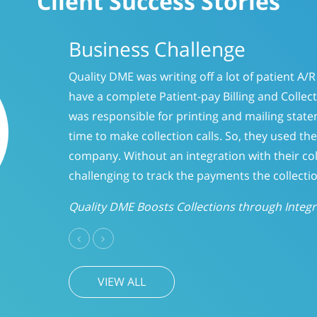
Client Success Stories
Business Challenge
Like many providers, CareLinc was using a s
and forget it” philosophy when it came to p
days, we evaluated the accounts to determ
CareLinc improved intake process significa
A/R
Previous
Next
VIEW ALL