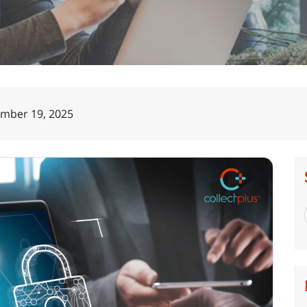
mber 19, 2025