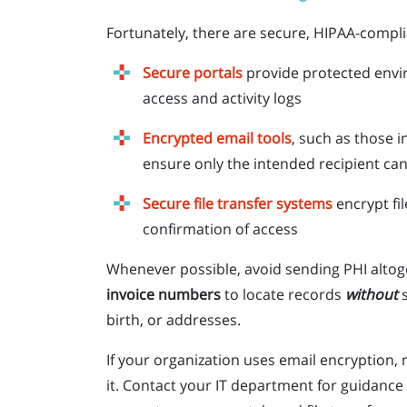
Fortunately, there are secure, HIPAA-complia
Secure portals
provide protected envi
access and activity logs
Encrypted email tools
, such as those 
ensure only the intended recipient ca
Secure file transfer systems
encrypt fil
confirmation of access
Whenever possible, avoid sending PHI altoge
invoice numbers
to locate records
without
birth, or addresses.
If your organization uses email encryption
it. Contact your IT department for guidance 