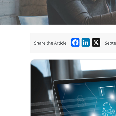
Facebook
LinkedIn
X
Share the Article
Septe