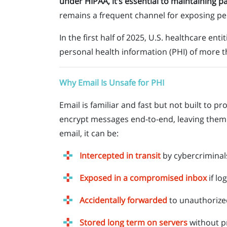
under HIPAA, it’s essential to maintaining pa
remains a frequent channel for exposing per
In the first half of 2025, U.S. healthcare ent
personal health information (PHI) of more 
Why Email Is Unsafe for PHI
Email is familiar and fast but not built to p
encrypt messages end-to-end, leaving them 
email, it can be:
Intercepted in transit
by cybercriminal
Exposed in a compromised inbox
if lo
Accidentally forwarded
to unauthorize
Stored long term on servers
without p