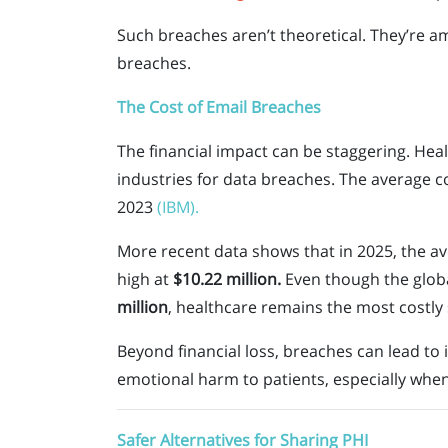
Such breaches aren’t theoretical. They’re a
breaches.
The Cost of Email Breaches
The financial impact can be staggering. Heal
industries for data breaches. The average c
2023
(IBM).
More recent data shows that in 2025, the av
high at
$10.22 million.
Even though the globa
million
, healthcare remains the most costly 
Beyond financial loss, breaches can lead to i
emotional harm to patients, especially when
Safer Alternatives for Sharing PHI