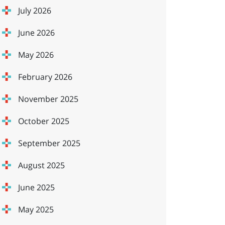
July 2026
June 2026
May 2026
February 2026
November 2025
October 2025
September 2025
August 2025
June 2025
May 2025