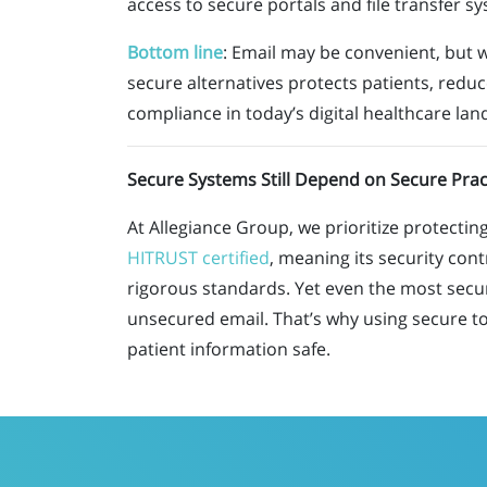
access to secure portals and file transfer s
Bottom line
:
Email may be convenient
,
but 
secure alternatives protects patients, reduc
compliance in today’s digital healthcare lan
Secure Systems Still Depend on Secure Prac
At Allegiance Group, we prioritize protecti
HITRUST certified
, meaning its security cont
rigorous standards. Yet even the most secure
unsecured email. That’s why using secure too
patient information safe.