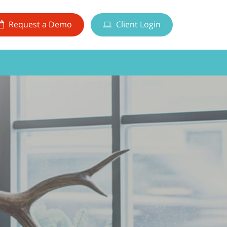
Request a Demo
Client Login