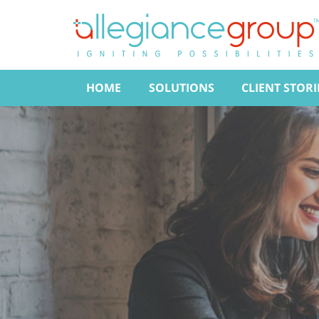
HOME
SOLUTIONS
CLIENT STORI