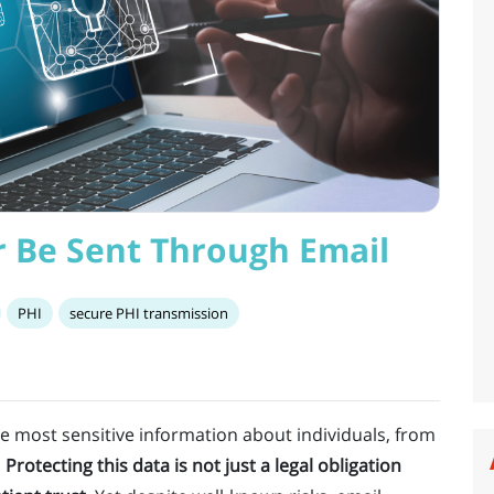
 Be Sent Through Email
PHI
secure PHI transmission
e most sensitive information about individuals, from
.
Protecting this data is not just a legal obligation