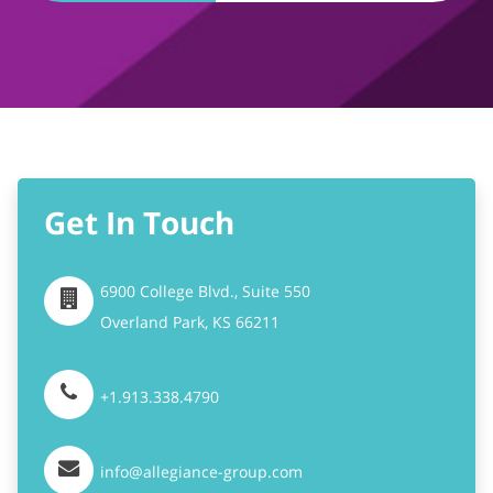
Get In Touch
6900 College Blvd., Suite 550
Overland Park,
KS
66211
+1.913.338.4790
info@allegiance-group.com
Stay Connected