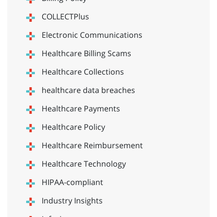
COLLECTPlus
Electronic Communications
Healthcare Billing Scams
Healthcare Collections
healthcare data breaches
Healthcare Payments
Healthcare Policy
Healthcare Reimbursement
Healthcare Technology
HIPAA-compliant
Industry Insights