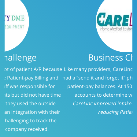
Business Challenge
Like many providers, CareLinc was using a service that
had a “send it and forget it” philosophy when it came to
patient-pay balances. At 150 days, we evaluated the
accounts to determine who should be called.
CareLinc improved intake process significantly;
reducing Patient-Pay A/R
Previous
Next