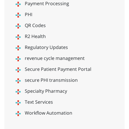
Payment Processing
PHI
QR Codes
R2 Health
Regulatory Updates
revenue cycle management
Secure Patient Payment Portal
secure PHI transmission
Specialty Pharmacy
Text Services
Workflow Automation