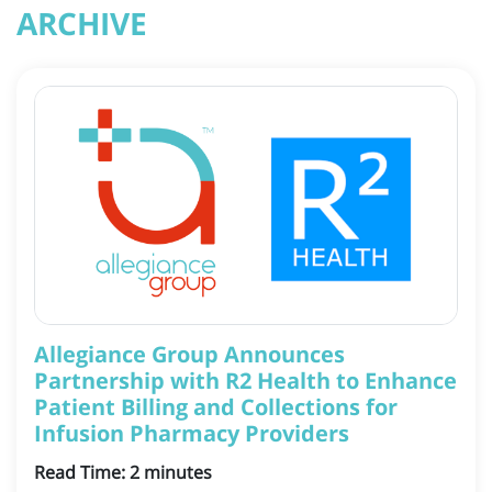
ARCHIVE
Allegiance Group Announces
Partnership with R2 Health to Enhance
Patient Billing and Collections for
Infusion Pharmacy Providers
Read Time:
2
minutes