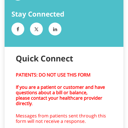
Quick Connect
PATIENTS: DO NOT USE THIS FORM
If you are a patient or customer and have
questions about a bill or balance,
please contact your healthcare provider
directly
.
Messages from patients sent through this
form will not receive a response.