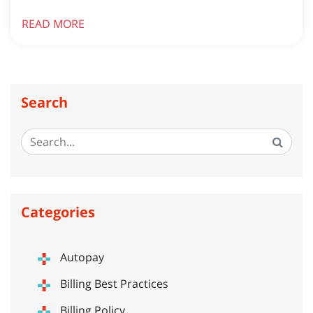
READ MORE
Search
Categories
Autopay
Billing Best Practices
Billing Policy