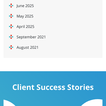
June 2025
May 2025
April 2025
September 2021
August 2021
Client Success Stories