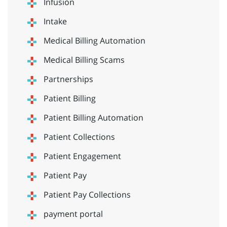
Infusion
Intake
Medical Billing Automation
Medical Billing Scams
Partnerships
Patient Billing
Patient Billing Automation
Patient Collections
Patient Engagement
Patient Pay
Patient Pay Collections
payment portal