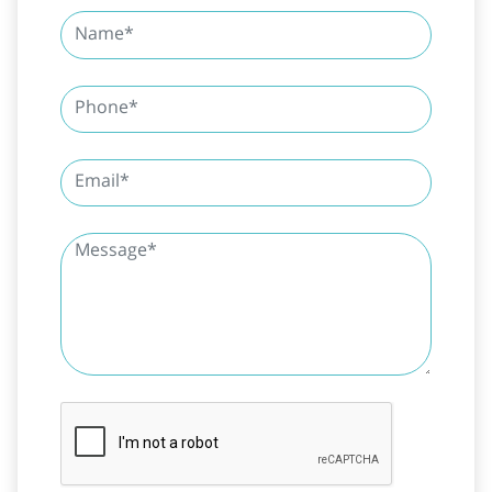
SUBMIT