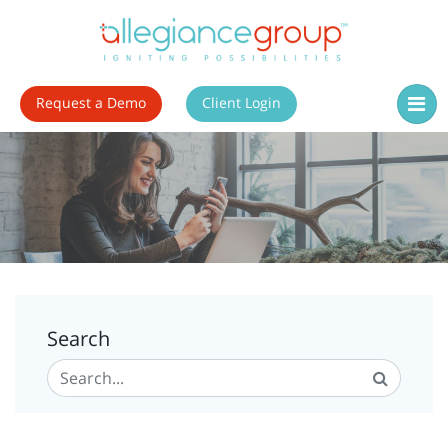
Request a Demo
Client Login
Search