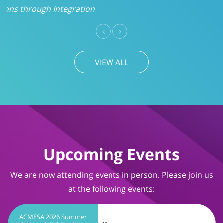
VIEW ALL
Upcoming Events
We are now attending events in person. Please join us
at the following events:
ACMESA 2026 Summer
Meeting & Exhibit Show
August 19-20, 2026
Wrightsville Beach, NC
TIMS User Conference