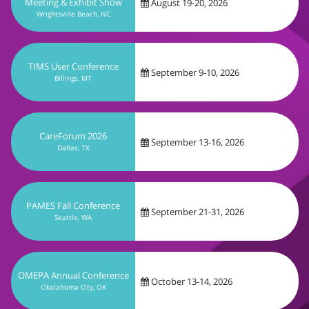
September 9-10, 2026
Billings, MT
CareForum 2026
September 13-16, 2026
Dallas, TX
PAMES Fall Conference
September 21-31, 2026
Seattle, WA
OMEPA Annual Conference
October 13-14, 2026
Okalahoma City, OK