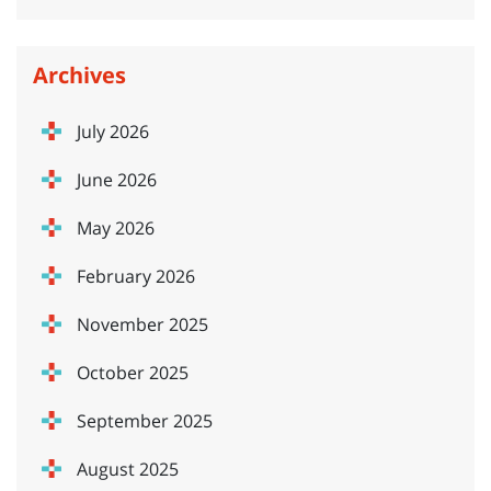
Archives
July 2026
June 2026
May 2026
February 2026
November 2025
October 2025
September 2025
August 2025