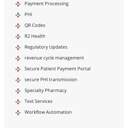
Payment Processing
PHI
QR Codes
R2 Health
Regulatory Updates
revenue cycle management
Secure Patient Payment Portal
secure PHI transmission
Specialty Pharmacy
Text Services
Workflow Automation