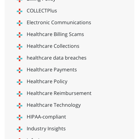
COLLECTPlus
Electronic Communications
Healthcare Billing Scams
Healthcare Collections
healthcare data breaches
Healthcare Payments
Healthcare Policy
Healthcare Reimbursement
Healthcare Technology
HIPAA-compliant
Industry Insights