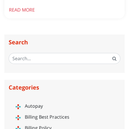
READ MORE
Search
Categories
Autopay
Billing Best Practices
Billing Policy