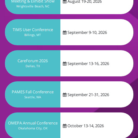
September 9-10, 2026
Billings, MT
CareForum 2026
September 13-16, 2026
Dallas, TX
PAMES Fall Conference
September 21-31, 2026
Seattle, WA
OMEPA Annual Conference
October 13-14, 2026
Okalahoma City, OK