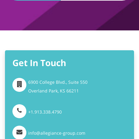
Get In Touch
6900 College Blvd., Suite 550
Overland Park,
KS
66211
+1.913.338.4790
info@allegiance-group.com
Stay Connected