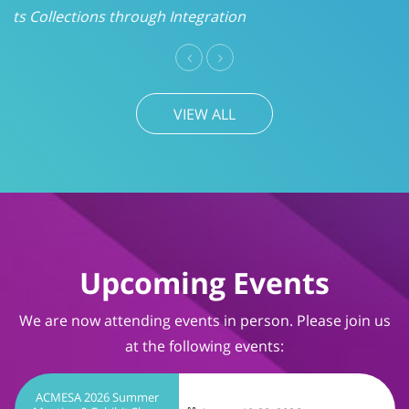
VIEW ALL
Upcoming Events
We are now attending events in person. Please join us
at the following events:
ACMESA 2026 Summer
Meeting & Exhibit Show
August 19-20, 2026
Wrightsville Beach, NC
TIMS User Conference