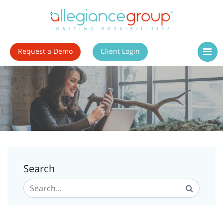
Request a Demo
Client Login
Search