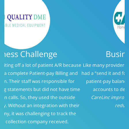
Business Challenge
Like many providers, CareLinc was using a service that
had a “send it and forget it” philosophy when it came to
patient-pay balances. At 150 days, we evaluated the
accounts to determine who should be called.
CareLinc improved intake process significantly;
reducing Patient-Pay A/R
Previous
Next