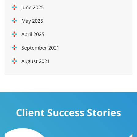
June 2025
May 2025
April 2025
September 2021
August 2021
Client Success Stories