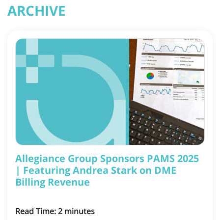
ARCHIVE
Allegiance Group Sponsors PAMS 2025
| Featuring Andrea Stark on DME
Billing Revenue
Read Time:
2
minutes