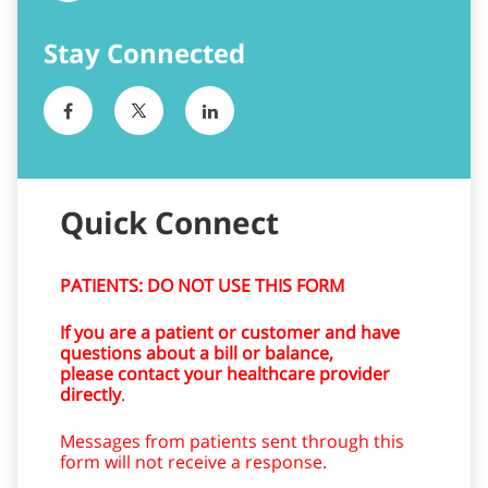
Quick Connect
PATIENTS: DO NOT USE THIS FORM
If you are a patient or customer and have
questions about a bill or balance,
please contact your healthcare provider
directly
.
Messages from patients sent through this
form will not receive a response.