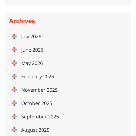
Archives
July 2026
June 2026
May 2026
February 2026
November 2025
October 2025
September 2025
August 2025