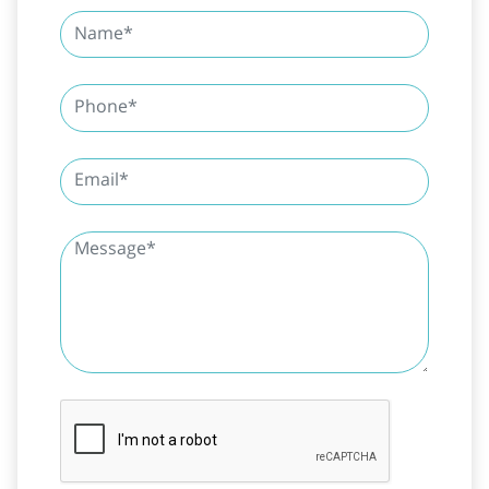
SUBMIT