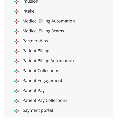
Infusion
Intake
Medical Billing Automation
Medical Billing Scams
Partnerships
Patient Billing
Patient Billing Automation
Patient Collections
Patient Engagement
Patient Pay
Patient Pay Collections
payment portal