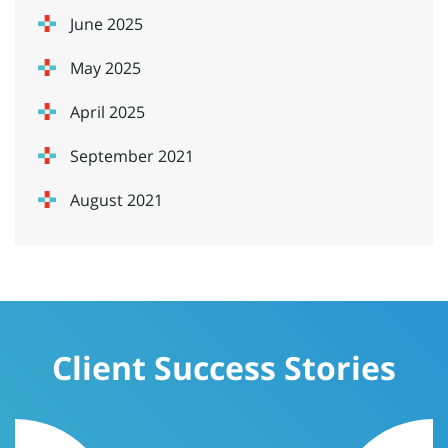
June 2025
May 2025
April 2025
September 2021
August 2021
Client Success Stories