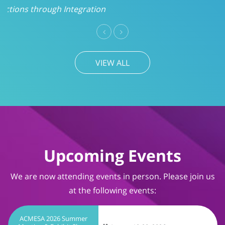
VIEW ALL
Upcoming Events
We are now attending events in person. Please join us
at the following events:
ACMESA 2026 Summer
Meeting & Exhibit Show
August 19-20, 2026
Wrightsville Beach, NC
TIMS User Conference