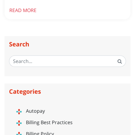
READ MORE
Search
Categories
Autopay
Billing Best Practices
Billing Policy