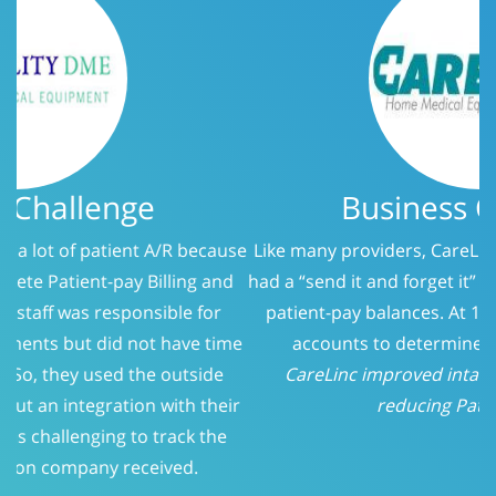
Business Challenge
Like many providers, CareLinc was using a service that
had a “send it and forget it” philosophy when it came to
patient-pay balances. At 150 days, we evaluated the
accounts to determine who should be called.
CareLinc improved intake process significantly;
reducing Patient-Pay A/R
Previous
Next