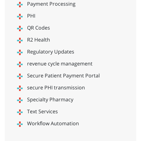
Payment Processing
PHI
QR Codes
R2 Health
Regulatory Updates
revenue cycle management
Secure Patient Payment Portal
secure PHI transmission
Specialty Pharmacy
Text Services
Workflow Automation