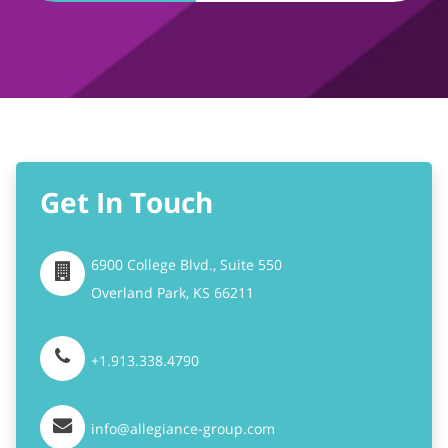
Get In Touch
6900 College Blvd., Suite 550
Overland Park,
KS
66211
+1.913.338.4790
info@allegiance-group.com
Stay Connected