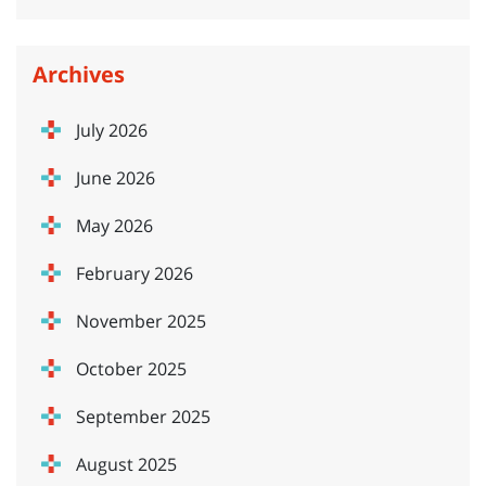
Archives
July 2026
June 2026
May 2026
February 2026
November 2025
October 2025
September 2025
August 2025