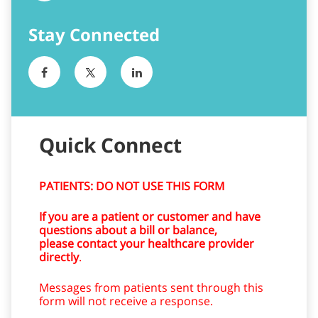
Quick Connect
PATIENTS: DO NOT USE THIS FORM
If you are a patient or customer and have
questions about a bill or balance,
please contact your healthcare provider
directly
.
Messages from patients sent through this
form will not receive a response.