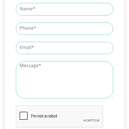
SUBMIT