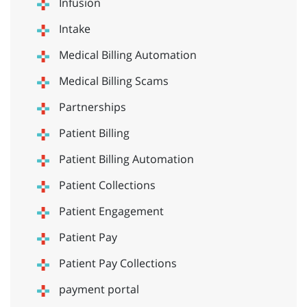
Infusion
Intake
Medical Billing Automation
Medical Billing Scams
Partnerships
Patient Billing
Patient Billing Automation
Patient Collections
Patient Engagement
Patient Pay
Patient Pay Collections
payment portal