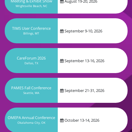
September 9-10, 2026
Billings, MT
CareForum 2026
September 13-16, 2026
Dallas, TX
PAMES Fall Conference
September 21-31, 2026
Seattle, WA
OMEPA Annual Conference
October 13-14, 2026
Okalahoma City, OK