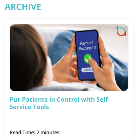
ARCHIVE
Put Patients in Control with Self-
Service Tools
Read Time:
2
minutes