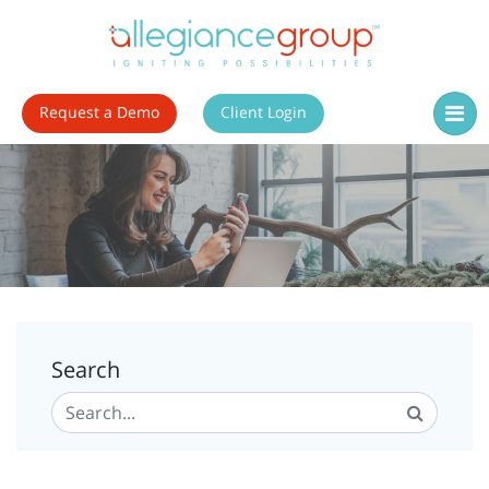
Request a Demo
Client Login
Search