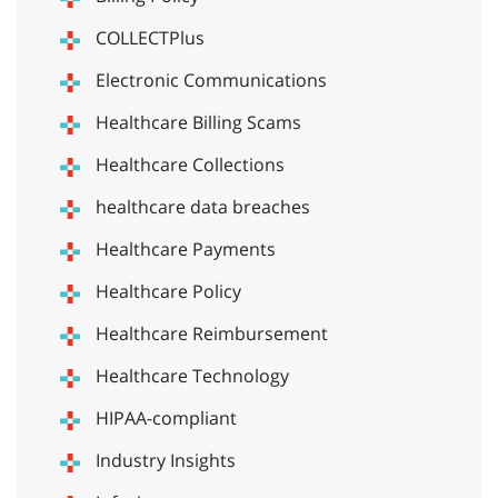
COLLECTPlus
Electronic Communications
Healthcare Billing Scams
Healthcare Collections
healthcare data breaches
Healthcare Payments
Healthcare Policy
Healthcare Reimbursement
Healthcare Technology
HIPAA-compliant
Industry Insights